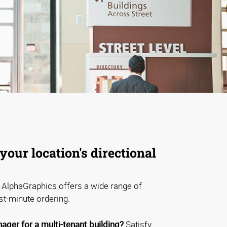
your location's directional
AlphaGraphics offers a wide range of
st-minute ordering.
ager for a multi-tenant building?
Satisfy