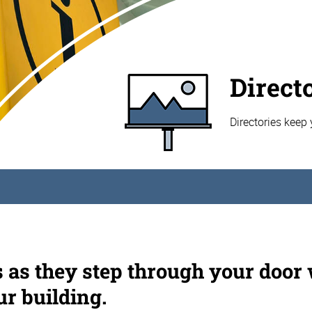
Direct
Directories keep 
s as they step through your door
ur building.