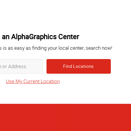
 an AlphaGraphics Center
s is as easy as finding your local center, search now!
Zip,
City,
State
Use My Current Location
or
Address