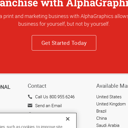
anchise with AlphaGraph
a print and marketing business with AlphaGraphics allows
business for yourself, but not by yourself.
Get Started Today
Contact
Available Ma
ONAL
Call Us 800.955.6246
United States
United Kingdom
Send an Email
Brazil
143 Union Boulevard
China
Suite 650
Saudi Arabia
ies, such as cookies, to improve site