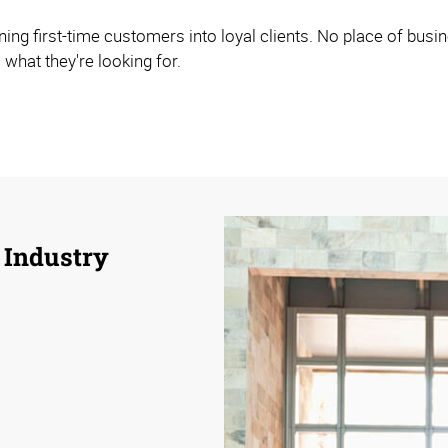
ning first-time customers into loyal clients. No place of bus
 what they're looking for.
 Industry