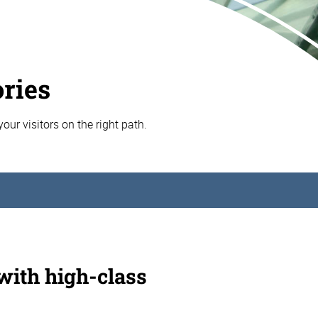
ories
your visitors on the right path.
 with high-class