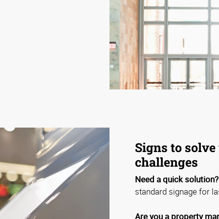
Signs to solve 
challenges
Need a quick solution?
standard signage for la
Are you a property man