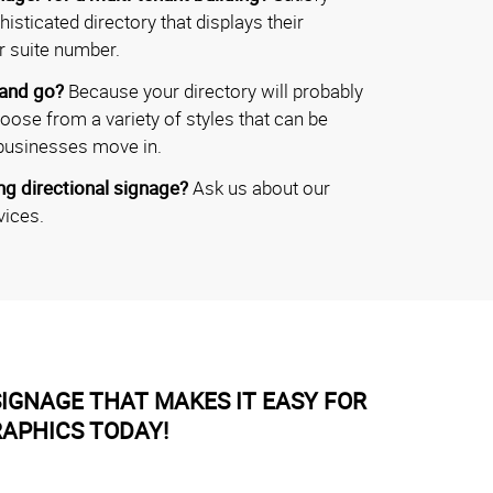
isticated directory that displays their
r suite number.
 and go?
Because your directory will probably
hoose from a variety of styles that can be
businesses move in.
g directional signage?
Ask us about our
vices.
IGNAGE THAT MAKES IT EASY FOR
RAPHICS TODAY!