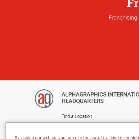
Fr
Franchising 
ALPHAGRAPHICS INTERNATI
HEADQUARTERS
Find a Location
Own a Franchise
Careers
By visiting our website you agree to the use of tracking technolog