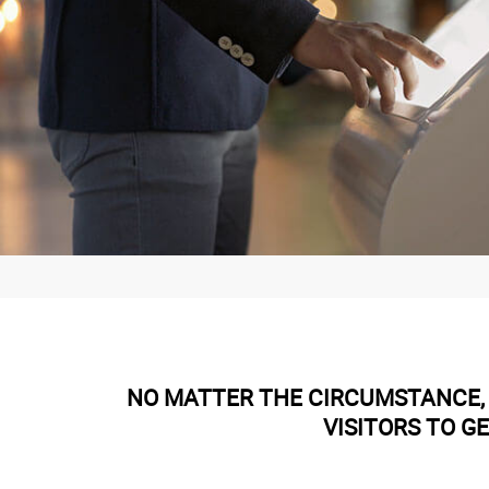
NO MATTER THE CIRCUMSTANCE, 
VISITORS TO G