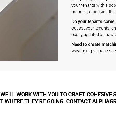
your tenants with a soph
branding alongside thei
Do your tenants come
outlast your tenants, c
easily updated as new 
Need to create matchin
wayfinding signage ser
WE’LL WORK WITH YOU TO CRAFT COHESIVE S
ET WHERE THEY’RE GOING. CONTACT ALPHAG