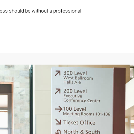
iness should be without a professional