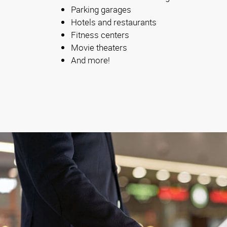
Parking garages
Hotels and restaurants
Fitness centers
Movie theaters
And more!