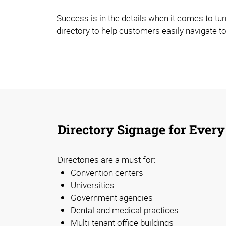
Success is in the details when it comes to tur
directory to help customers easily navigate to
Directory Signage for Every
Directories are a must for:
Convention centers
Universities
Government agencies
Dental and medical practices
Multi-tenant office buildings