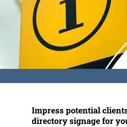
Impress potential client
directory signage for yo