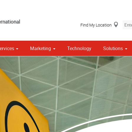
rnational
Find My Location
ervices
Marketing
Technology
Solutions
Stationery, Envelopes & Letterheads
 Campaign Print Marketing Solutions
Point of Purchase & Promotional