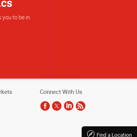
ics
 you to be in
rkets
Connect With Us
Find a Location