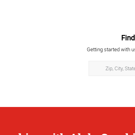
Find
Getting started with u