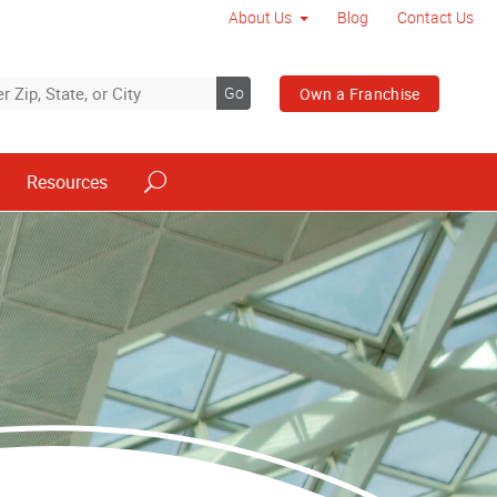
About Us
Blog
Contact Us
Go
Own a Franchise
Resources