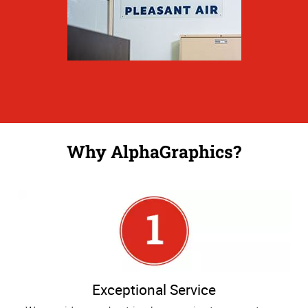
Why AlphaGraphics?
Exceptional Service