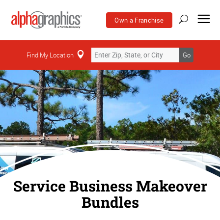
Own a Franchise
Find My Location
Go
Service Business Makeover
Bundles