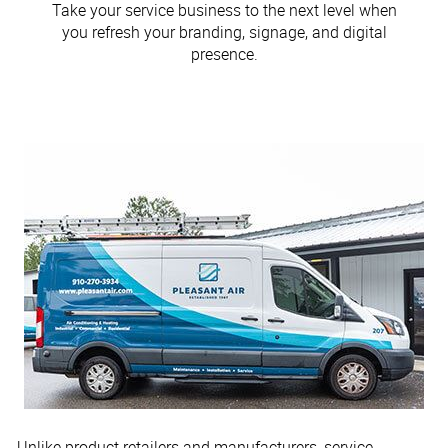
Take your service business to the next level when
you refresh your branding, signage, and digital
presence.
Unlike product retailers and manufacturers, service