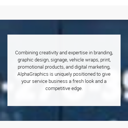
Combining creativity and expertise in branding,
graphic design, signage, vehicle wraps, print,
promotional products, and digital marketing,
AlphaGraphics is uniquely positioned to give
your service business a fresh look and a
competitive edge.