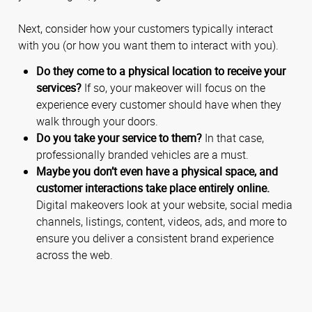
Next, consider how your customers typically interact
with you (or how you want them to interact with you).
Do they come to a physical location to receive your
services?
If so, your makeover will focus on the
experience every customer should have when they
walk through your doors.
Do you take your service to them?
In that case,
professionally branded vehicles are a must.
Maybe you don’t even have a physical space, and
customer interactions take place entirely online.
Digital makeovers look at your website, social media
channels, listings, content, videos, ads, and more to
ensure you deliver a consistent brand experience
across the web.