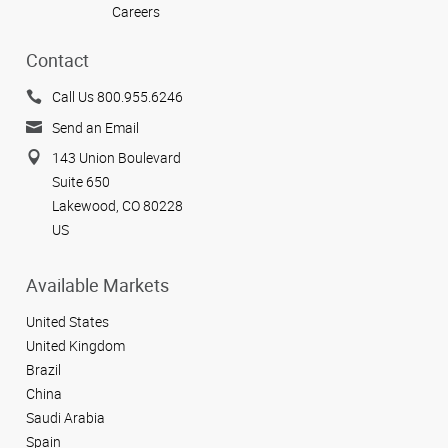
Careers
Contact
Call Us 800.955.6246
Send an Email
143 Union Boulevard
Suite 650
Lakewood, CO 80228
US
Available Markets
United States
United Kingdom
Brazil
China
Saudi Arabia
Spain