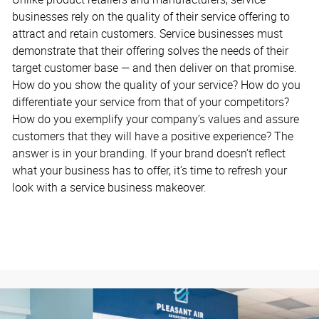
businesses rely on the quality of their service offering to
attract and retain customers. Service businesses must
demonstrate that their offering solves the needs of their
target customer base — and then deliver on that promise.
How do you show the quality of your service? How do you
differentiate your service from that of your competitors?
How do you exemplify your company’s values and assure
customers that they will have a positive experience? The
answer is in your branding. If your brand doesn’t reflect
what your business has to offer, it’s time to refresh your
look with a service business makeover.