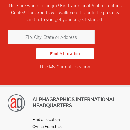
Not sure where to begin? Find your local AlphaGraphics
Center! Our experts will walk you through the process
and help you get your project started.
Zip,
City,
State
or
Address
Use My Current Location
ALPHAGRAPHICS INTERNATIONAL
HEADQUARTERS
Find a Location
Own a Franchise