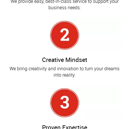
We provide easy, best-in-class service to support your
business needs.
Creative Mindset
We bring creativity and innovation to turn your dreams
into reality.
Proven Expertise