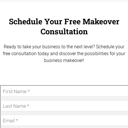
Schedule Your Free Makeover
Consultation
Ready to take your business to the next level? Schedule your
free consultation today and discover the possibilities for your
business makeover!