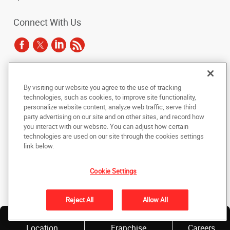
Connect With Us
Under the copyright laws, this documentation may not be copied,
By visiting our website you agree to the use of tracking
photocopied, reproduced, translated, or reduced to any electronic medium or
technologies, such as cookies, to improve site functionality,
machine-readable form, in whole or in part, without the prior written consent
of AlphaGraphics, Inc.
personalize website content, analyze web traffic, serve third
party advertising on our site and on other sites, and record how
you interact with our website. You can adjust how certain
Copyright © 2025 AlphaGraphics International Headquarters. All rights
reserved
technologies are used on our site through the cookies settings
143 Union Boulevard, Suite 650
,
Lakewood
,
Colorado
80228
US
link below.
Cookie Settings
Back to Top
Privacy Policy
Reject All
Allow All
Do Not Sell My Personal Information
Find a
Own a
Location
Franchise
Careers