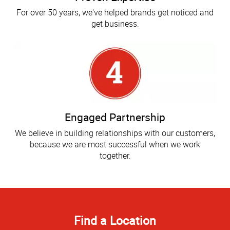
For over 50 years, we've helped brands get noticed and
get business.
Engaged Partnership
We believe in building relationships with our customers,
because we are most successful when we work
together.
Find a Location