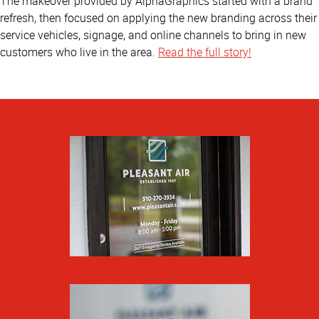
The makeover provided by AlphaGraphics started with a brand
refresh, then focused on applying the new branding across their
service vehicles, signage, and online channels to bring in new
customers who live in the area.
Read the full story!