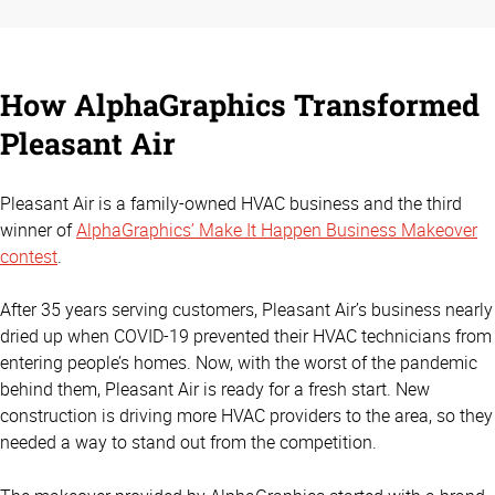
How AlphaGraphics Transformed
Pleasant Air
Pleasant Air is a family-owned HVAC business and the third
winner of
AlphaGraphics’ Make It Happen Business Makeover
contest
.
After 35 years serving customers, Pleasant Air’s business nearly
dried up when COVID-19 prevented their HVAC technicians from
entering people’s homes. Now, with the worst of the pandemic
behind them, Pleasant Air is ready for a fresh start. New
construction is driving more HVAC providers to the area, so they
needed a way to stand out from the competition.