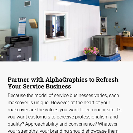
Partner with AlphaGraphics to Refresh
Your Service Business
Because the model of service businesses varies, each
makeover is unique. However, at the heart of your
makeover are the values you want to communicate. Do
you want customers to perceive professionalism and
quality? Approachability and convenience? Whatever
your strengths, your branding should showcase them.