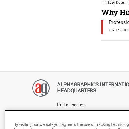
Lindsay Dvorak
Why Hir
Professio
marketing
ALPHAGRAPHICS INTERNATI
HEADQUARTERS
Find a Location
Own a Franchise
Careers
By visiting our website you agree to the use of tracking technolog