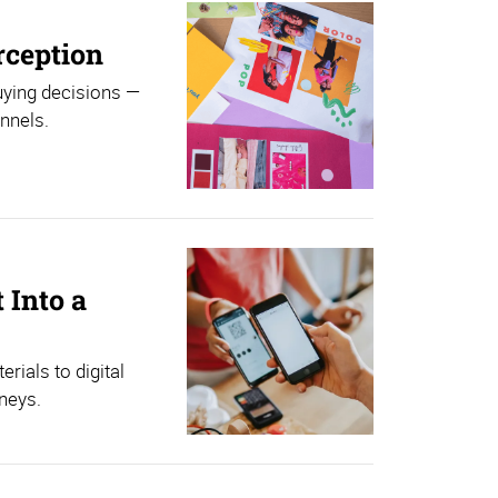
rception
uying decisions —
nnels.
 Into a
ials to digital
neys.