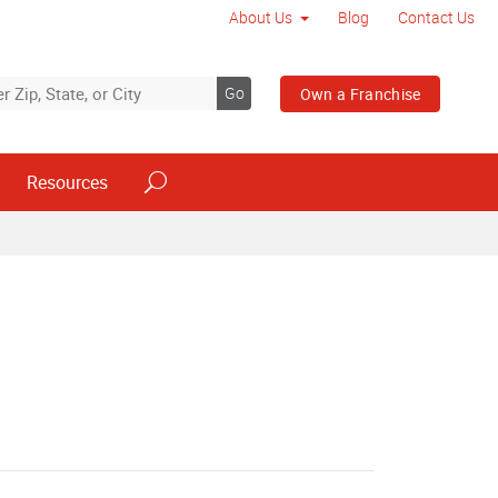
About Us
Blog
Contact Us
Go
Own a Franchise
Resources