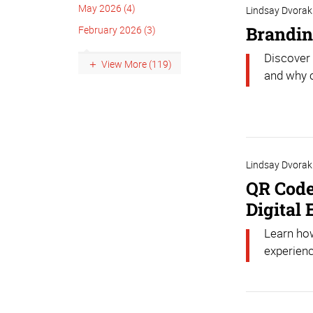
May 2026 (4)
Lindsay Dvorak
Brandin
February 2026 (3)
Discover 
View More (119)
and why c
Lindsay Dvorak
QR Code
Digital
Learn how
experienc