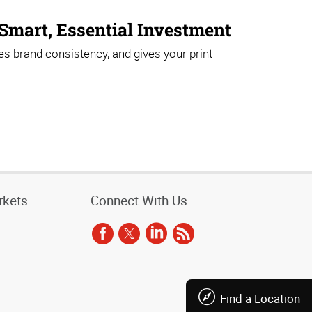
Smart, Essential Investment
es brand consistency, and gives your print
rkets
Connect With Us
Find a Location