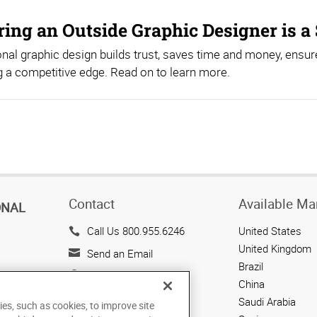
ing an Outside Graphic Designer is a 
nal graphic design builds trust, saves time and money, ensur
 a competitive edge. Read on to learn more.
Contact
Available Ma
ONAL
Call Us 800.955.6246
United States
United Kingdom
Send an Email
Brazil
143 Union Boulevard
China
Suite 650
Saudi Arabia
ies, such as cookies, to improve site
Lakewood, CO 80228