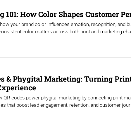
g 101: How Color Shapes Customer Pe
how your brand color influences emotion, recognition, and b
onsistent color matters across both print and marketing cha
s & Phygital Marketing: Turning Print
 Experience
 QR codes power phygital marketing by connecting print mater
es that boost lead engagement, retention, and customer jour