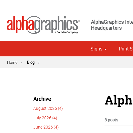
AlphaGraphics Inte
Headquarters
Signs
Print S
Custom 
Political
Home
Blog
Alph
Archive
August 2026 (4)
July 2026 (4)
3 posts
June 2026 (4)